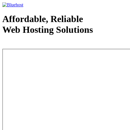
Affordable, Reliable
Web Hosting Solutions
Web Hosting - courtesy of www.bluehost.com